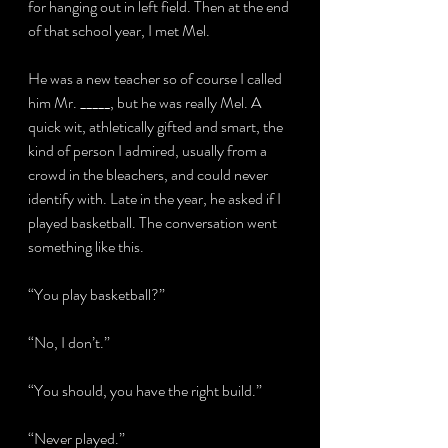
for hanging out in left field. Then at the end 
of that school year, I met Mel.
He was a new teacher so of course I called 
him Mr. _____, but he was really Mel. A 
quick wit, athletically gifted and smart, the 
kind of person I admired, usually from a 
crowd in the bleachers, and could never 
identify with. Late in the year, he asked if I 
played basketball. The conversation went 
something like this.
“You play basketball?”
“No, I don’t.”
“You should, you have the right build.”
“Never played.”