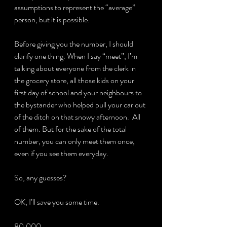
assumptions to represent the “average” 
person, but it is possible.
Before giving you the number, I should 
clarify one thing. When I say “meet”, I’m 
talking about everyone from the clerk in 
the grocery store, all those kids on your 
first day of school and your neighbours to 
the bystander who helped pull your car out 
of the ditch on that snowy afternoon.  All 
of them. But for the sake of the total 
number, you can only meet them once, 
even if you see them everyday.
So, any guesses?
OK, I’ll save you some time.
80,000.