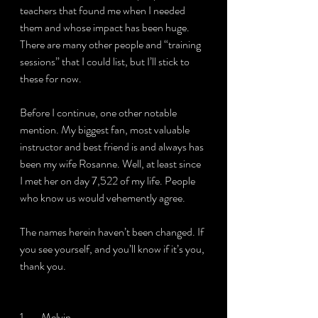
teachers that found me when I needed 
them and whose impact has been huge. 
There are many other people and “training 
sessions” that I could list, but I’ll stick to 
these for now.
Before I continue, one other notable 
mention. My biggest fan, most valuable 
instructor and best friend is and always has 
been my wife Rosanne. Well, at least since 
I met her on day 7,522 of my life. People 
who know us would vehemently agree.
The names herein haven’t been changed. If 
you see yourself, and you’ll know if it’s you, 
thank you.
1.       Melvin.