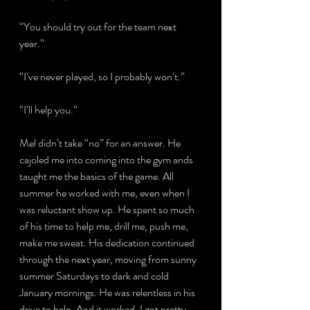
“You should try out for the team next 
year.”
“I’ve never played, so I probably won’t.”
“I’ll help you.”
Mel didn’t take “no” for an answer. He 
cajoled me into coming into the gym ands 
taught me the basics of the game. All 
summer he worked with me, even when I 
was reluctant show up. He spent so much 
of his time to help me, drill me, push me, 
make me sweat. His dedication continued 
through the next year, moving from sunny 
summer Saturdays to dark and cold 
January mornings. He was relentless in his 
drive to help. And it worked. I got pretty 