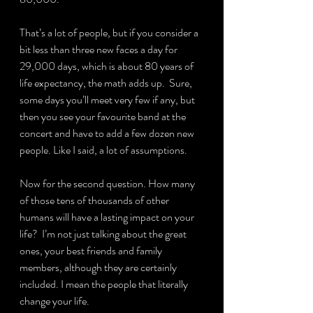
That’s a lot of people, but if you consider a 
bit less than three new faces a day for 
29,000 days, which is about 80 years of 
life expectancy, the math adds up.  Sure, 
some days you’ll meet very few if any, but 
then you see your favourite band at the 
concert and have to add a few dozen new 
people. Like I said, a lot of assumptions.
Now for the second question. How many 
of those tens of thousands of other 
humans will have a lasting impact on your 
life?  I’m not just talking about the great 
ones, your best friends and family 
members, although they are certainly 
included. I mean the people that literally 
change your life.