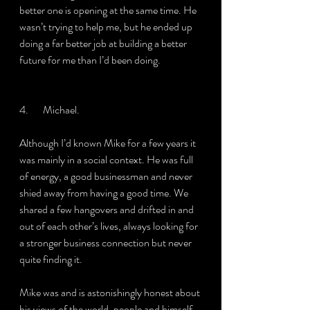
better one is opening at the same time. He 
wasn’t trying to help me, but he ended up 
doing a far better job at building a better 
future for me than I’d been doing.
4.       Michael.
Although I’d known Mike for a few years it 
was mainly in a social context. He was full 
of energy, a good businessman and never 
shied away from having a good time. We 
shared a few hangovers and drifted in and 
out of each other’s lives, always looking for 
a stronger business connection but never 
quite finding it.
Mike was and is astonishingly honest about 
his views of the world, people and himself. 