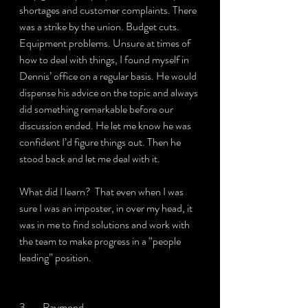
shortages and customer complaints. There 
was a strike by the union. Budget cuts. 
Equipment problems. Unsure at times of 
how to deal with things, I found myself in 
Dennis’ office on a regular basis. He would 
dispense his advice on the topic and always 
did something remarkable before our 
discussion ended. He let me know he was 
confident I’d figure things out. Then he 
stood back and let me deal with it.
What did I learn?  That even when I was 
sure I was an imposter, in over my head, it 
was in me to find solutions and work with 
the team to make progress in a “people 
leading” position.
3.       Raymond.