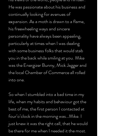
He was passionate about his business and 
continually looking for avenues of 
expansion. As a moth is drawn to a flame, 
his freewheeling ways and sincere 
personality have always been appealing, 
particularly at times when I was dealing 
with some business folks that would stab 
you in the back while smiling at you. Mike 
was the Energizer Bunny, Mick Jagger and 
the local Chamber of Commerce all rolled 
into one.
So when I stumbled into a bad time in my 
life, when my habits and behaviour got the 
best of me, the first person I contacted at 
four’o’clock in the morning was…Mike. I 
just knew it was the right call, that he would 
be there for me when I needed it the most. 