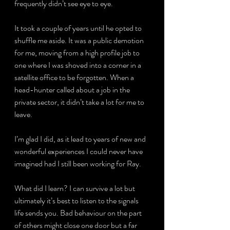
frequently didn’t see eye to eye.
It took a couple of years until he opted to 
shuffle me aside. It was a public demotion 
for me, moving from a high profile job to 
one where I was shoved into a corner in a 
satellite office to be forgotten. When a 
head-hunter called about a job in the 
private sector, it didn’t take a lot for me to 
leave.
I’m glad I did, as it lead to years of new and 
wonderful experiences I could never have 
imagined had I still been working for Ray.
What did I learn? I can survive a lot but 
ultimately it’s best to listen to the signals 
life sends you. Bad behaviour on the part 
of others might close one door but a far 