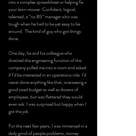
into a complex spreadsheet or helping fix 
your lawn mower. Confident, logical, 
talented, a “no BS” manager who was 
tough when he had to be yet easy to be 
around.  The kind of guy who got things 
done.
One day, he and his colleague who 
directed the engineering function of the 
company pulled me into a room and asked 
if I’d be interested in an operations role. I’d 
never done anything like that, overseeing a 
good sized budget as well as dozens of 
employees, but was flattered they would 
even ask. I was surprised but happy when I 
got the job.
For the next few years, I was immersed in a 
daily grind of people problems, money 