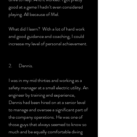
good at a game I hadn’t even considered 
playing. All because of Mel.
What did I learn?  With a lot of hard work 
and good guidance and coaching, I could 
increase my level of personal achievement.
2.       Dennis.
I was in my mid thirties and working as a 
safety manager at a small electric utility. An 
engineer by training and experience, 
Dennis had been hired on at a senior level 
to manage and oversee a significant part of 
the company operations. He was one of 
those guys that always seemed to know so 
much and be equally comfortable diving 