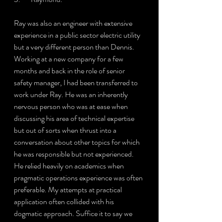
Ray was also an engineer with extensive 
experience in a public sector electric utility 
but a very different person than Dennis. 
Working at a new company for a few 
months and back in the role of senior 
safety manager, I had been transferred to 
work under Ray. He was an inherently 
nervous person who was at ease when 
discussing his area of technical expertise 
but out of sorts when thrust into a 
conversation about other topics for which 
he was responsible but not experienced. 
He relied heavily on academics when 
pragmatic operations experience was often 
preferable. My attempts at practical 
application often collided with his 
dogmatic approach. Suffice it to say we 