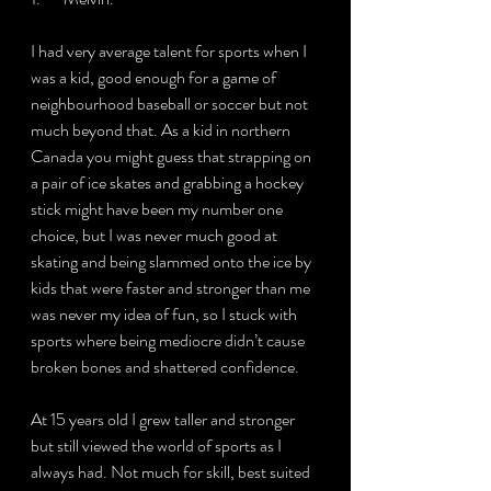
I had very average talent for sports when I 
was a kid, good enough for a game of 
neighbourhood baseball or soccer but not 
much beyond that. As a kid in northern 
Canada you might guess that strapping on 
a pair of ice skates and grabbing a hockey 
stick might have been my number one 
choice, but I was never much good at 
skating and being slammed onto the ice by 
kids that were faster and stronger than me 
was never my idea of fun, so I stuck with 
sports where being mediocre didn’t cause 
broken bones and shattered confidence.
At 15 years old I grew taller and stronger 
but still viewed the world of sports as I 
always had. Not much for skill, best suited 