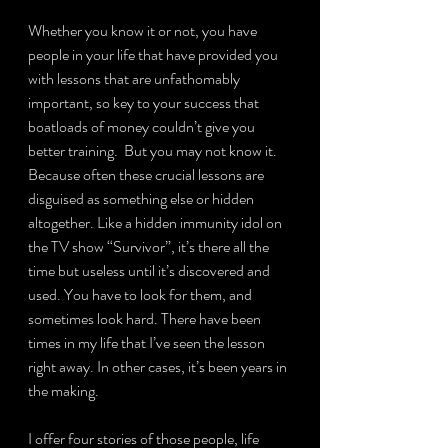
Whether you know it or not, you have 
people in your life that have provided you 
with lessons that are unfathomably 
important, so key to your success that 
boatloads of money couldn’t give you 
better training.  But you may not know it.  
Because often these crucial lessons are 
disguised as something else or hidden 
altogether. Like a hidden immunity idol on 
the TV show “Survivor”, it’s there all the 
time but useless until it’s discovered and 
used. You have to look for them, and 
sometimes look hard. There have been 
times in my life that I’ve seen the lesson 
right away. In other cases, it’s been years in 
the making.
I offer four stories of those people, life 