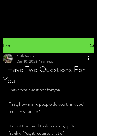
Post
Keith Sones
Dec 10, 2023
7 min read
I Have Two Questions For
You
I have two questions for you.
First, how many people do you think you’ll 
meet in your life?
It’s not that hard to determine, quite 
frankly. Yes, it requires a lot of 