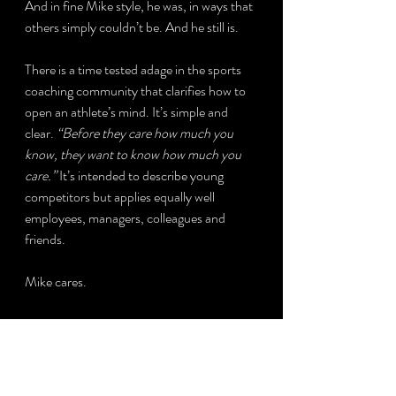
And in fine Mike style, he was, in ways that 
others simply couldn’t be. And he still is.
There is a time tested adage in the sports 
coaching community that clarifies how to 
open an athlete’s mind. It’s simple and 
clear. 
“Before they care how much you 
know, they want to know how much you 
care.” 
It’s intended to describe young 
competitors but applies equally well 
employees, managers, colleagues and 
friends. 
Mike cares.
What did I learn? It takes a team to help 
you succeed, but the team members are 
often not who you’d choose when sitting in 
a stuffy boardroom or sterile classroom. 