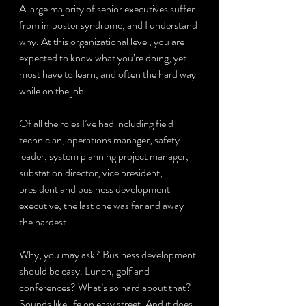
A large majority of senior executives suffer 
from imposter syndrome, and I understand 
why. At this organizational level, you are 
expected to know what you’re doing, yet 
most have to learn, and often the hard way 
while on the job.
Of all the roles I’ve had including field 
technician, operations manager, safety 
leader, system planning project manager, 
substation director, vice president, 
president and business development 
executive, the last one was far and away 
the hardest.
Why, you may ask? Business development 
should be easy. Lunch, golf and 
conferences? What’s so hard about that? 
Sounds like life on easy street. And it does 