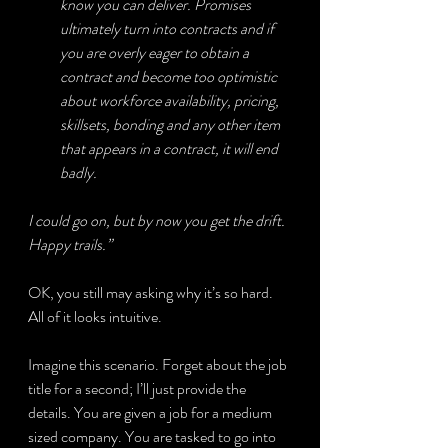
know you can deliver. Promises 
ultimately turn into contracts and if 
you are overly eager to obtain a 
contract and become too optimistic 
about workforce availability, pricing, 
skillsets, bonding and any other item 
that appears in a contract, it will end 
badly.
I could go on, but by now you get the drift. 
Happy trails.”
OK, you still may asking why it’s so hard. 
All of it looks intuitive.
Imagine this scenario. Forget about the job 
title for a second; I’ll just provide the 
details. You are given a job for a medium 
sized company. You are tasked to go into 