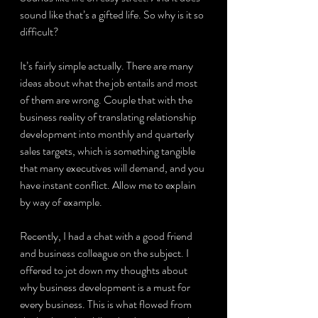
sound like that’s a gifted life. So why is it so 
difficult?
It’s fairly simple actually. There are many 
ideas about what the job entails and most 
of them are wrong. Couple that with the 
business reality of translating relationship 
development into monthly and quarterly 
sales targets, which is something tangible 
that many executives will demand, and you 
have instant conflict. Allow me to explain 
by way of example.
Recently, I had a chat with a good friend 
and business colleague on the subject. I 
offered to jot down my thoughts about 
why business development is a must for 
every business. This is what flowed from 