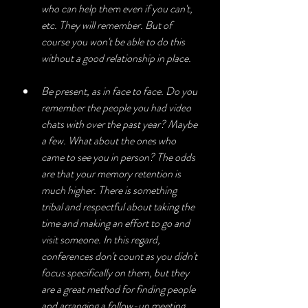
who can help them even if you can't, 
etc. They will remember. But of 
course you won't be able to do this 
without a good relationship in place. 
Be present, as in face to face. Do you 
remember the people you had video 
chats with over the past year? Maybe 
a few. What about the ones who 
came to see you in person? The odds 
are that your memory retention is 
much higher. There is something 
tribal and respectful about taking the 
time and making an effort to go and 
visit someone. In this regard, 
conferences don't count as you didn't 
focus specifically on them, but they 
are a great method for finding people 
and arranging a follow-up meeting.