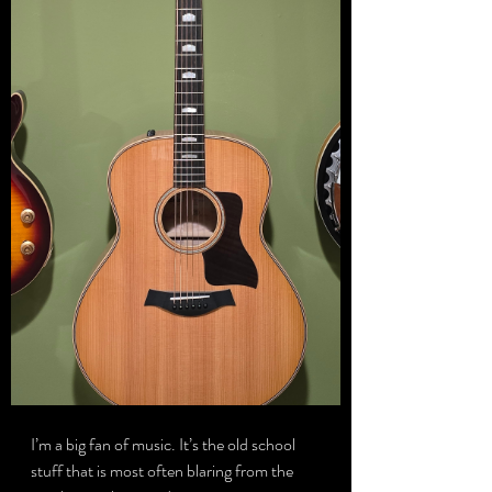
I’m a big fan of music. It’s the old school 
stuff that is most often blaring from the 