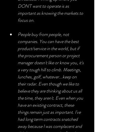
DON'T want to operate is as 
important as knowing the markets to 
focus on.
People buy from people, not 
companies. You can have the best 
product/service in the world, but if 
the procurement person or project 
manager doesn't like or know you, it's 
a very tough hill to climb. Meetings, 
lunches, golf, whatever...keep on 
their radar. Even though we like to 
believe they are thinking about us all 
the time, they aren't. Even when you 
have an existing contract, these 
things remain just as important. I've 
had long term contracts snatched 
away because I was complacent and 