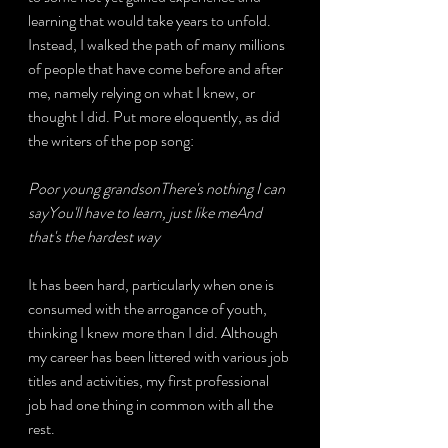
learning that would take years to unfold. 
Instead, I walked the path of many millions 
of people that have come before and after 
me, namely relying on what I knew, or 
thought I did. Put more eloquently, as did 
the writers of the pop song:
Poor young grandsonThere's nothing I can 
sayYou'll have to learn, just like meAnd 
that's the hardest way
It has been hard, particularly when one is 
consumed with the arrogance of youth, 
thinking I knew more than I did. Although 
my career has been littered with various job 
titles and activities, my first professional 
job had one thing in common with all the 
rest.