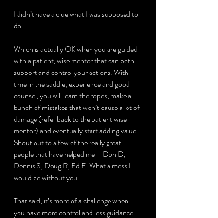
I didn’t have a clue what I was supposed to 
do.
Which is actually OK when you are guided 
with a patient, wise mentor that can both 
support and control your actions. With 
time in the saddle, experience and good 
counsel, you will learn the ropes, make a 
bunch of mistakes that won’t cause a lot of 
damage (refer back to the patient wise 
mentor) and eventually start adding value. 
Shout out to a few of the really great 
people that have helped me – Don D, 
Dennis S, Doug R, Ed F. What a mess I 
would be without you.
That said, it’s more of a challenge when 
you have more control and less guidance. 