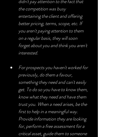
didn't pay attention to the fact that 
the competition was busy 
entertaining the client and offering 
better pricing, terms, scope, etc. If 
you aren't paying attention to them 
on a regular basis, they will soon 
forget about you and think you aren't 
interested.
For prospects you haven't worked for 
previously, do them a favour, 
something they need and can't easily 
get. To do so you have to know them, 
know what they need and have them 
trust you. When a need arises, be the 
first to help in a meaningful way. 
Provide information they are looking 
for, perform a free assessment for a 
critical asset, guide them to someone 