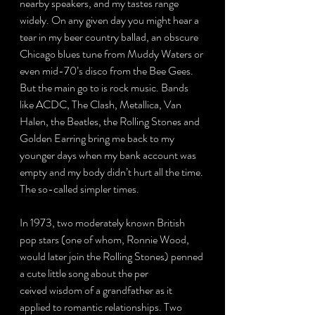
nearby speakers, and my tastes range 
widely. On any given day you might hear a 
tear in my beer country ballad, an obscure 
Chicago blues tune from Muddy Waters or 
even mid-70’s disco from the Bee Gees. 
But the main go to is rock music. Bands 
like ACDC, The Clash, Metallica, Van 
Halen, the Beatles, the Rolling Stones and 
Golden Earring bring me back to my 
younger days when my bank account was 
empty and my body didn’t hurt all the time. 
The so-called simpler times.
In 1973, two moderately known British 
pop stars (one of whom, Ronnie Wood, 
would later join the Rolling Stones) penned 
a cute little song about the per
ceived wisdom of a grandfather as it 
applied to romantic relationships. Two 