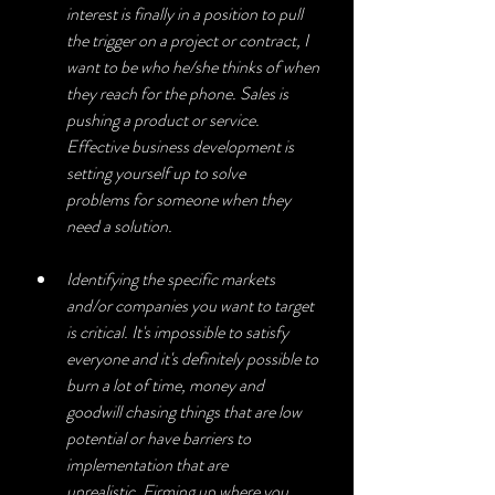
interest is finally in a position to pull 
the trigger on a project or contract, I 
want to be who he/she thinks of when 
they reach for the phone. Sales is 
pushing a product or service. 
Effective business development is 
setting yourself up to solve 
problems for someone when they 
need a solution.
Identifying the specific markets 
and/or companies you want to target 
is critical. It's impossible to satisfy 
everyone and it's definitely possible to 
burn a lot of time, money and 
goodwill chasing things that are low 
potential or have barriers to 
implementation that are 
unrealistic. Firming up where you 