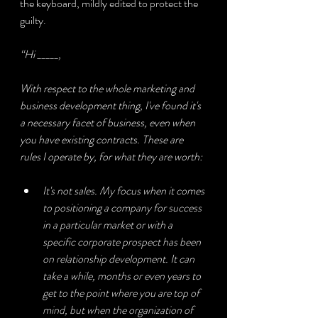
the keyboard, mildly edited to protect the 
guilty.
“Hi _____,
With respect to the whole marketing and 
business development thing, I've found it's 
a necessary facet of business, even when 
you have existing contracts. These are 
rules I operate by, for what they are worth:
It's not sales. My focus when it comes 
to positioning a company for success 
in a particular market or with a 
specific corporate prospect has been 
on relationship development. It can 
take a while, months or even years to 
get to the point where you are top of 
mind, but when the organization of 