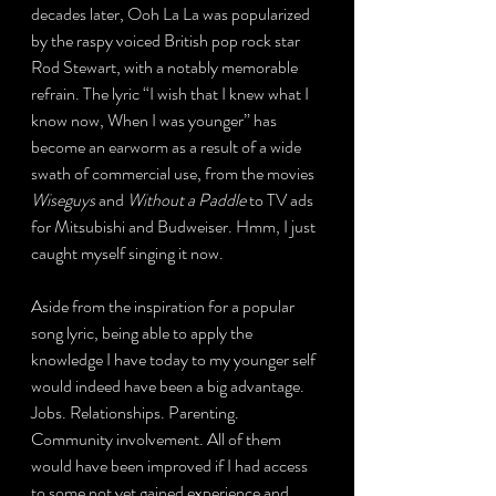
decades later, Ooh La La was popularized 
by the raspy voiced British pop rock star 
Rod Stewart, with a notably memorable 
refrain. The lyric “I wish that I knew what I 
know now, When I was younger” has 
become an earworm as a result of a wide 
swath of commercial use, from the movies 
Wiseguys
 and 
Without a Paddle
 to TV ads 
for Mitsubishi and Budweiser. Hmm, I just 
caught myself singing it now.
Aside from the inspiration for a popular 
song lyric, being able to apply the 
knowledge I have today to my younger self 
would indeed have been a big advantage. 
Jobs. Relationships. Parenting. 
Community involvement. All of them 
would have been improved if I had access 
to some not yet gained experience and 