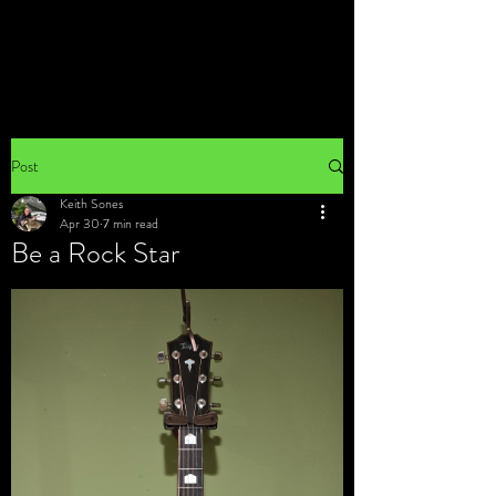
Post
Keith Sones
Apr 30
7 min read
Be a Rock Star