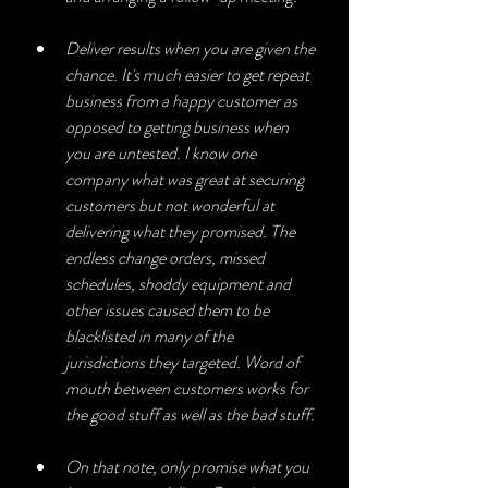
Deliver results when you are given the 
chance. It's much easier to get repeat 
business from a happy customer as 
opposed to getting business when 
you are untested. I know one 
company what was great at securing 
customers but not wonderful at 
delivering what they promised. The 
endless change orders, missed 
schedules, shoddy equipment and 
other issues caused them to be 
blacklisted in many of the 
jurisdictions they targeted. Word of 
mouth between customers works for 
the good stuff as well as the bad stuff.
On that note, only promise what you 